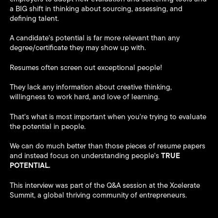
a BIG shift in thinking about sourcing, assessing, and
defining talent.
A candidate's potential is far more relevant than any
degree/certificate they may show up with.
Resumes often screen out exceptional people!
They lack any information about creative thinking,
willingness to work hard, and love of learning.
That's what is most important when you're trying to evaluate
the potential in people.
We can do much better than those pieces of resume papers
TRUE
and instead focus on understanding people's
POTENTIAL.
This interview was part of the Q&A session at the Xcelerate
Summit, a global thriving community of entrepreneurs.