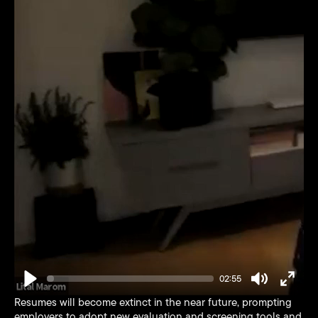
02:55
Play
Mute
Enter
Resumes will become extinct in the near future, prompting
fullsc
employers to adopt new evaluation and screening tools and