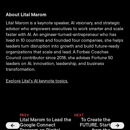
About Lital Marom
Lital Marom is a keynote speaker, AI visionary, and strategic
advisor who empowers executives to work smarter and scale
faster with AI. An engineer-turned-entrepreneur who has
lived in 10 countries and founded four companies, she helps
leaders turn disruption into growth and build future-ready
organizations that scale and lead. A Forbes Coaches
Council contributor since 2018, she advises Fortune 50
leaders on AI, innovation, leadership, and business
transformation.
Explore Lital's AI keynote topics.
PREV
NEXT
Lital Marom to Lead the
To Create the
Google Connect
FUTURE, Start
Program on Digital
from the