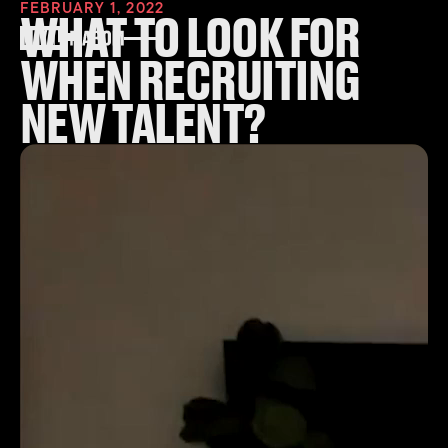
FEBRUARY 1, 2022
WHAT TO LOOK FOR
WHEN RECRUITING
NEW TALENT?