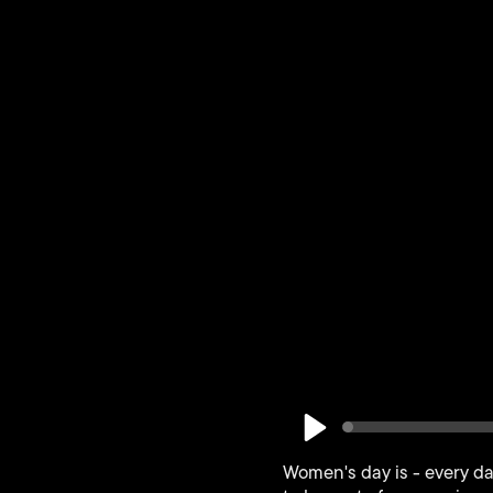
Play
Women's day is - every da