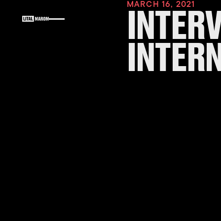
MARCH 16, 2021
INTER
INTER