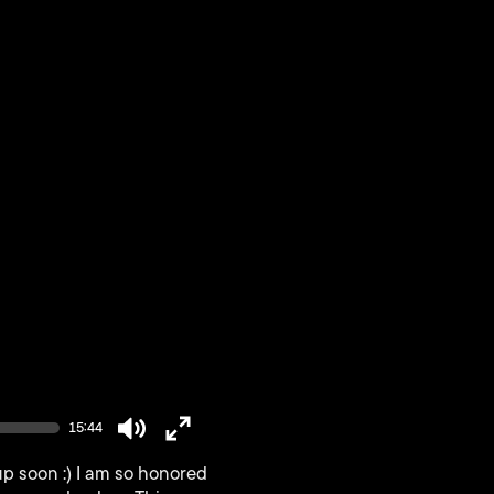
15:44
Mute
Enter
p soon :) I am so honored
fullscreen