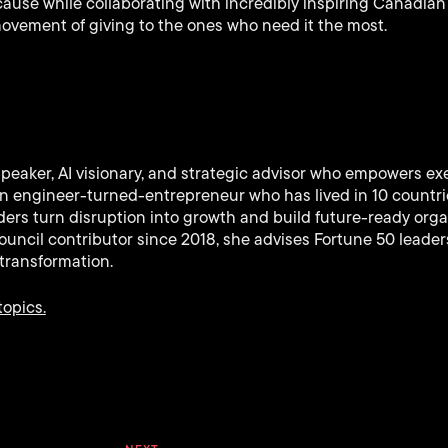
cause while collaborating with incredibly inspiring Canadia
 movement of giving to the ones who need it the most.
speaker, AI visionary, and strategic advisor who empowers ex
 An engineer-turned-entrepreneur who has lived in 10 countr
ers turn disruption into growth and build future-ready orga
uncil contributor since 2018, she advises Fortune 50 leaders
transformation.
topics.