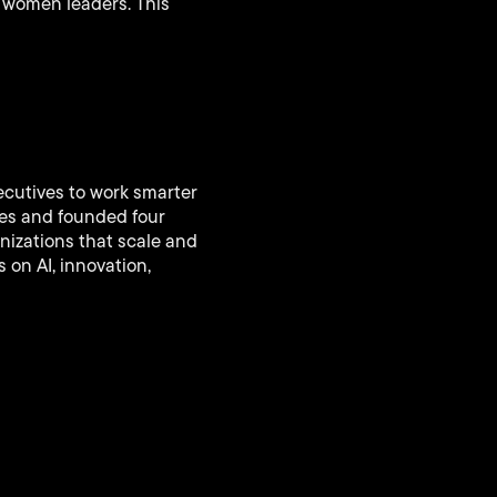
n women leaders. This
ecutives to work smarter
ies and founded four
nizations that scale and
 on AI, innovation,