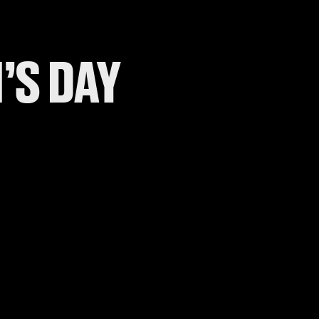
’S DAY