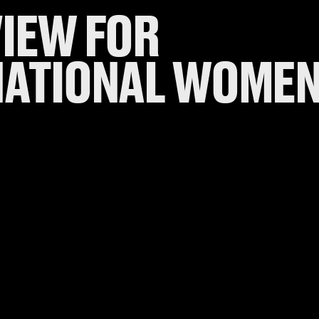
VIEW FOR
NATIONAL WOMEN