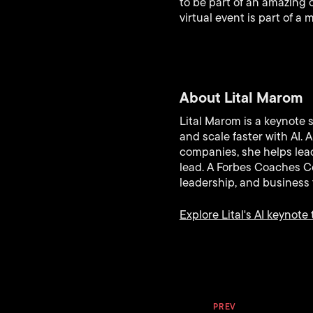
to be part of an amazing 
virtual event is part of a
About Lital Marom
Lital Marom is a keynote 
and scale faster with AI.
companies, she helps lead
lead. A Forbes Coaches Co
leadership, and business 
Explore Lital's AI keynote 
PREV