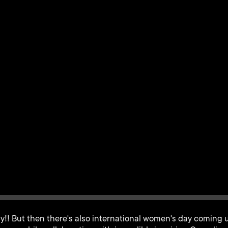
y!! But then there's also international women's day coming u