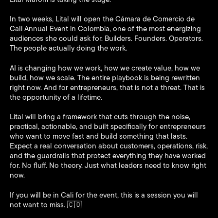
In two weeks, Lital will open the Cámara de Comercio de
Cali Annual Event in Colombia, one of the most energizing
audiences she could ask for. Builders. Founders. Operators.
The people actually doing the work.
AI is changing how we work, how we create value, how we
build, how we scale. The entire playbook is being rewritten
right now. And for entrepreneurs, that is not a threat. That is
the opportunity of a lifetime.
Lital will bring a framework that cuts through the noise,
practical, actionable, and built specifically for entrepreneurs
who want to move fast and build something that lasts.
Expect a real conversation about customers, operations, risk,
and the guardrails that protect everything they have worked
for. No fluff. No theory. Just what leaders need to know right
now.
If you will be in Cali for the event, this is a session you will
not want to miss. 🇨🇴