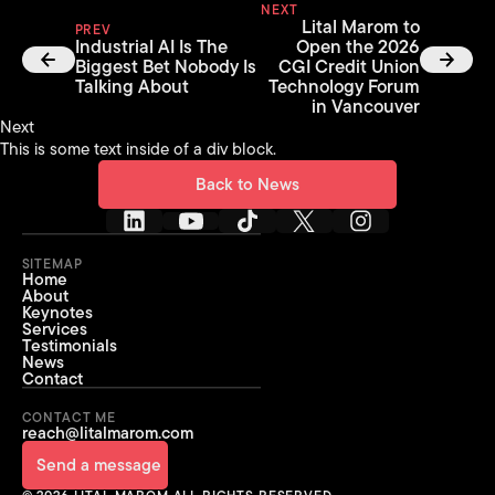
NEXT
Lital Marom to
PREV
Industrial AI Is The
Open the 2026
Biggest Bet Nobody Is
CGI Credit Union
Talking About
Technology Forum
in Vancouver
Next
This is some text inside of a div block.
Back to News
Back to News
SITEMAP
Home
About
Keynotes
Services
Testimonials
News
Contact
CONTACT ME
reach@litalmarom.com
Send a message
Send a message