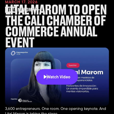
MARCH 17, 2026
LITAL MAROM TO OPEN
THE CALI CHAMBER OF
COMMERCE ANNUAL
EVENT
Watch Video
3,600 entrepreneurs. One room. One opening keynote. And
Lital Marom is taking the stage.