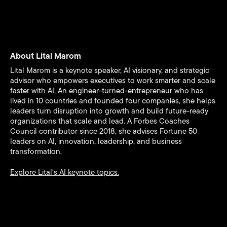
About Lital Marom
Lital Marom is a keynote speaker, AI visionary, and strategic
advisor who empowers executives to work smarter and scale
faster with AI. An engineer-turned-entrepreneur who has
lived in 10 countries and founded four companies, she helps
leaders turn disruption into growth and build future-ready
organizations that scale and lead. A Forbes Coaches
Council contributor since 2018, she advises Fortune 50
leaders on AI, innovation, leadership, and business
transformation.
Explore Lital's AI keynote topics.