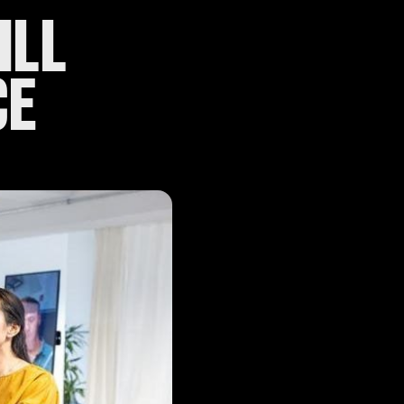
ILL
CE