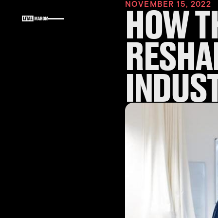
NOVEMBER 15, 2022
HOW T
RESHA
INDUS