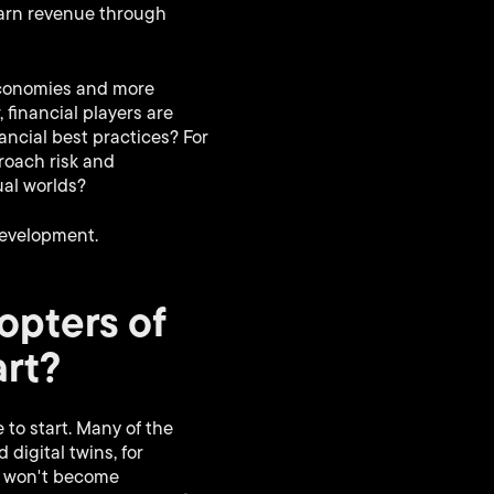
earn revenue through
 economies and more
financial players are
ancial best practices? For
roach risk and
ual worlds?
development.
opters of
art?
to start. Many of the
digital twins, for
s won't become