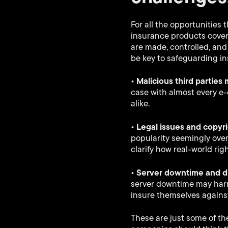
For all the opportunities 
insurance products cove
are made, controlled, an
be key to safeguarding i
• Malicious third parties
case with almost every e
alike.
• Legal issues and copyr
popularity seemingly overn
clarify how real-world rig
• Server downtime and di
server downtime may harm 
insure themselves agains
These are just some of th