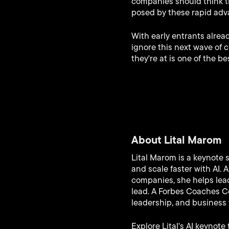
companies should think t
posed by these rapid ad
With early entrants alrea
ignore this next wave of 
they're at is one of the 
About Lital Marom
Lital Marom is a keynote 
and scale faster with AI.
companies, she helps lead
lead. A Forbes Coaches Co
leadership, and business 
Explore Lital's AI keynote 