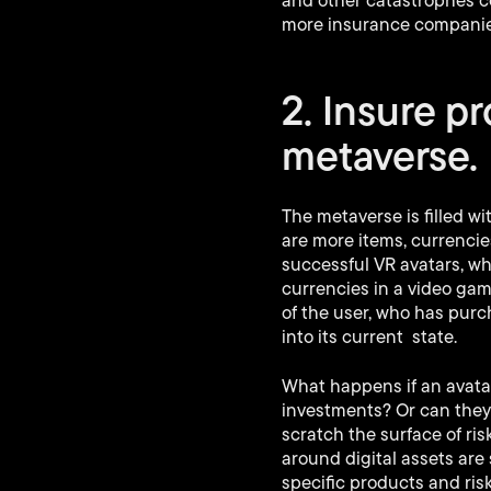
and other catastrophes co
more insurance companies
2. Insure p
metaverse.
The metaverse is filled w
are more items, currencie
successful VR avatars, w
currencies in a video ga
of the user, who has purch
into its current state.
What happens if an avatar 
investments? Or can they 
scratch the surface of ri
around digital assets are
specific products and risk