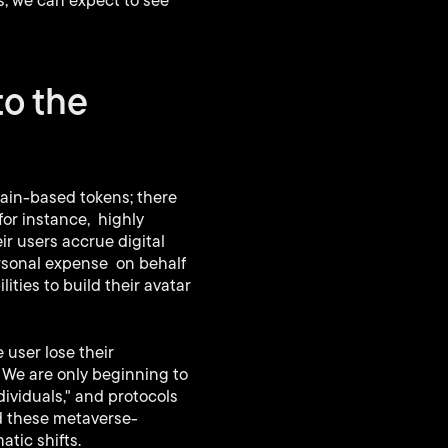
s, we can expect to see
to the
hain-based tokens; there
for instance, highly
r users accrue digital
ersonal expense on behalf
ties to build their avatar
 user lose their
? We are only beginning to
ividuals," and protocols
nd these metaverse-
atic shifts.