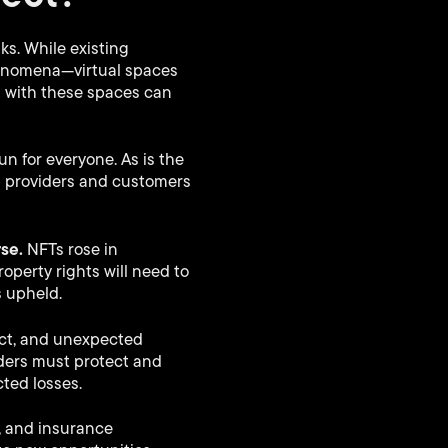
ks. While existing
henomena—virtual spaces
d with these spaces can
un for everyone. As is the
m providers and customers
rse.
NFTs rose in
roperty rights will need to
s upheld.
ect, and unexpected
iders must protect and
ted losses.
g, and insurance