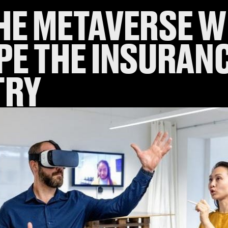
HE METAVERSE W
PE THE INSURAN
TRY