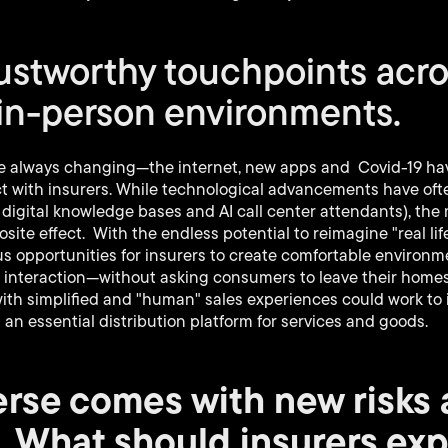
rustworthy touchpoints acr
 in-person environments.
 always changing—the internet, new apps and Covid-19 have
t with insurers. While technological advancements have oft
 digital knowledge bases and AI call center attendants), th
site effect. With the endless potential to reimagine "real li
 opportunities for insurers to create comfortable environm
ce interaction—without asking consumers to leave their home
th simplified and "human" sales experiences could work to i
 an essential distribution platform for services and goods.
rse comes with new risks
. What should insurers ex