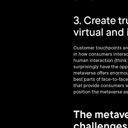
3. Create t
virtual and
Customer touchpoints are
in how consumers interac
human interaction (think:
surprisingly have the oppo
metaverse offers enormous
best parts of face-to-fa
that provide consumers wi
position the metaverse as
The metave
challenges