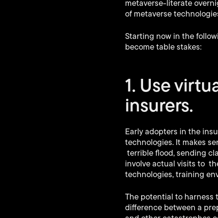
metaverse-literate overnig
of metaverse technologies
Starting now in the follo
become table stakes:
1. Use virtu
insurers.
Early adopters in the in
technologies. It makes sen
terrible flood, sending cl
involve actual visits to t
technologies, training e
The potential to harness
difference between a pre