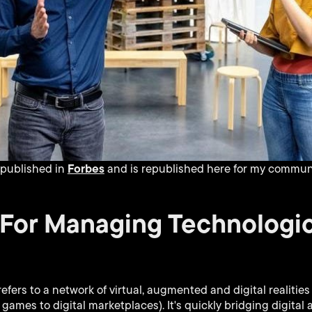
Forbes
y published in
and is republished here for my communi
 For Managing Technologic
efers to a network of virtual, augmented and digital realitie
games to digital marketplaces). It's quickly bridging digital