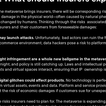
the metaverse brings insurers, there will be corresponding ris
r damage in the physical world—often caused by natural p
d changed by humans. Thinking through the risks associate
nsurers and their customers from foreseeable damages:
 may launch attacks.
Unfortunately, bad actors can ruin the f
-commerce environment, data hackers pose a risk to platfor
ight infringement are a whole new ballgame in the metave
ight, and policy is still catching up. Laws and intellectual p
hts and virtual spaces interact, ensuring that IP ownership i
gital glitches could affect products.
No technology is perf
virtual assets, events and data. Platform and service prov
t the risk of economic damages if customers sue for unexpec
e risks insurers need to plan for. The metaverse is expandin