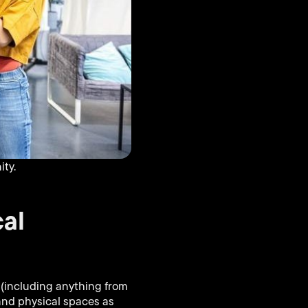
ty.
al
s (including anything from
 and physical spaces as