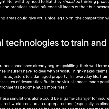
ht. Nor will they need to. But they
should
be thinking proact
 and practices could influence all facets of their businesses
wing areas could give you a nice leg up on the competition 
al technologies to train and 
surance space have already begun upskilling their workforce
se: Insurers have to deal with stressful, high-stakes claims (
aims adjusters to a damaged property). In everyday life, trai
hese sites of devastation. But in the virtual spaces made pos
nvironments become much more "real."
 these simulations alone could be a game-changer for insure
pared workforce and an unprepared one (especially as clim