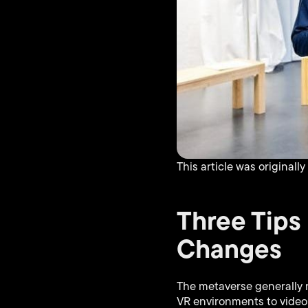
This article was originall
Three Tips
Changes
The metaverse generally r
VR environments to video 