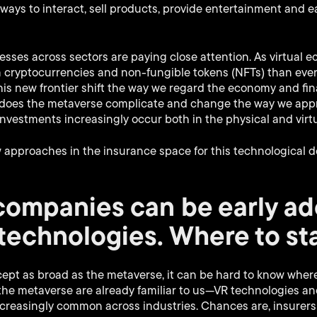
ays to interact, sell products, provide entertainment and 
inesses across sectors are paying close attention. As virtual
 cryptocurrencies and non-fungible tokens (NFTs) than ever, 
his new frontier shift the way we regard the economy and fin
ow does the metaverse complicate and change the way we app
 investments increasingly occur both in the physical and virt
w approaches in the insurance space for this technological 
companies can be early ad
technologies. Where to st
pt as broad as the metaverse, it can be hard to know where 
the metaverse are already familiar to us—VR technologies and 
creasingly common across industries. Chances are, insurer