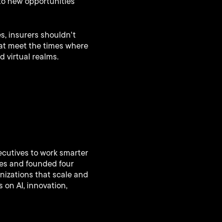
to new opportunities
s, insurers shouldn't
hat meet the times where
 virtual realms.
ecutives to work smarter
ies and founded four
nizations that scale and
 on AI, innovation,