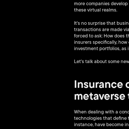
more companies develop w
these virtual realms.
It's no surprise that bus
transactions are made via
forced to ask: How does t
insurers specifically, h
investment portfolios, as
Let's talk about some ne
Insurance 
metaverse 
When dealing with a conce
technologies that define 
instance, have become in