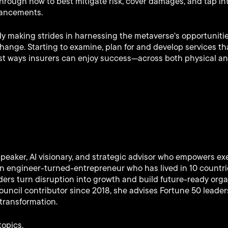
hrough how to best mitigate risk, cover damages, and tap in
vancements.
dy making strides in harnessing the metaverse's opportunitie
change. Starting to examine, plan for and develop services t
best ways insurers can enjoy success—across both physical and
speaker, AI visionary, and strategic advisor who empowers ex
 An engineer-turned-entrepreneur who has lived in 10 countr
ers turn disruption into growth and build future-ready orga
uncil contributor since 2018, she advises Fortune 50 leaders
transformation.
topics.