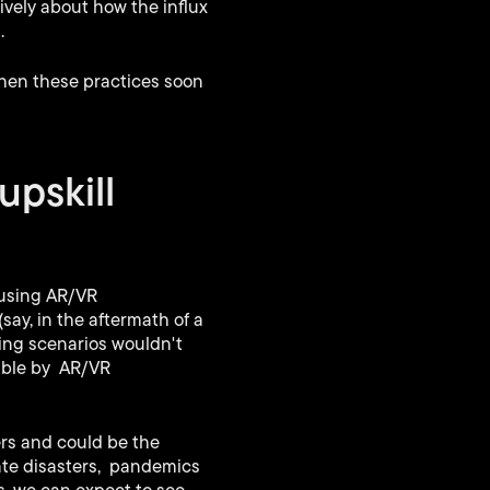
ively about how the influx
.
when these practices soon
upskill
 using AR/VR
say, in the aftermath of a
ning scenarios wouldn't
sible by AR/VR
rs and could be the
ate disasters, pandemics