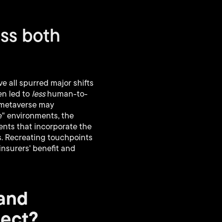
oss both
 all spurred major shifts
en led to
less
human-to-
e metaverse may
fe" environments, the
ents that incorporate the
s. Recreating touchpoints
nsurers' benefit and
 and
pect?