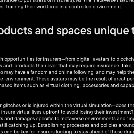
ntinue to put stress on insurers). As the metaverse mature
 training their workforce in a controlled environment.
roducts and spaces unique 
ith opportunities for insurers—from digital avatars to blockc
s and products than ever that may require insurance. Take, 
ho may have a fandom and online following and may help thei
me environment. These avatars may be the result of great p
ased items such as virtual clothing, accessories and capabili
glitches or is injured within the virtual simulation—does the
insure virtual lives upfront to avoid losing their investment
sks and damages specific to metaverse environments and "ind
 still catching up. Establishing processes and policies arou
s can be key for insurers looking to stay ahead of these dram