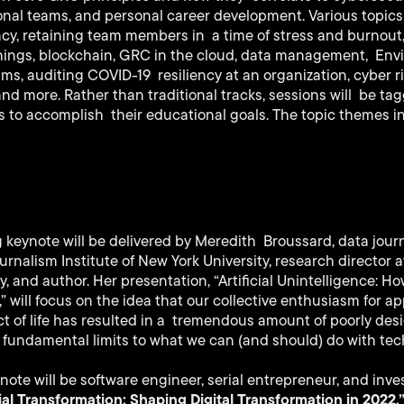
onal teams, and personal career development. Various topics
vacy, retaining team members in a time of stress and burnou
Things, blockchain, GRC in the cloud, data management, Env
, auditing COVID-19 resiliency at an organization, cyber ris
d more. Rather than traditional tracks, sessions will be ta
 to accomplish their educational goals. The topic themes i
keynote will be delivered by Meredith Broussard, data journa
urnalism Institute of New York University, research director 
y, and author. Her presentation, “Artificial Unintelligence: 
 will focus on the idea that our collective enthusiasm for 
ct of life has resulted in a tremendous amount of poorly de
 fundamental limits to what we can (and should) do with tec
note will be software engineer, serial entrepreneur, and inve
al Transformation: Shaping Digital Transformation in 2022,