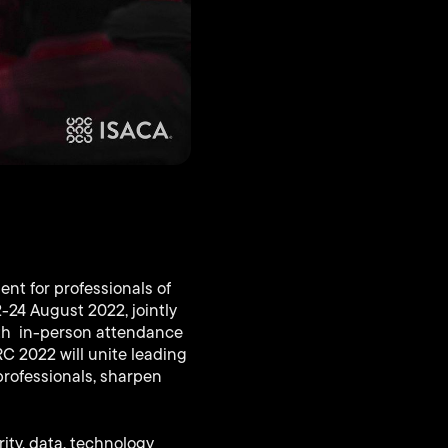
nt for professionals of
-24 August 2022, jointly
both in-person attendance
RC 2022 will unite leading
professionals, sharpen
ity, data, technology