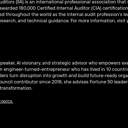
Auditors (IIA) is an international professional association th
arded 180,000 Certified Internal Auditor (CIA) certificatio
ized throughout the world as the internal audit profession's l
research, and technical guidance. For more information, visit
speaker, AI visionary, and strategic advisor who empowers ex
 An engineer-turned-entrepreneur who has lived in 10 countr
ers turn disruption into growth and build future-ready orga
uncil contributor since 2018, she advises Fortune 50 leaders
transformation.
topics.