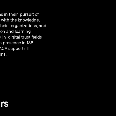
 in their pursuit of
s with the knowledge,
their organizations, and
tion and learning
n digital trust fields
 a presence in 188
SACA supports IT
ons.
rs