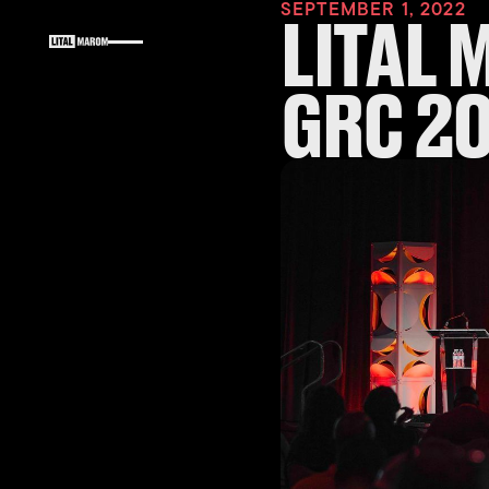
SEPTEMBER 1, 2022
LITAL 
GRC 2