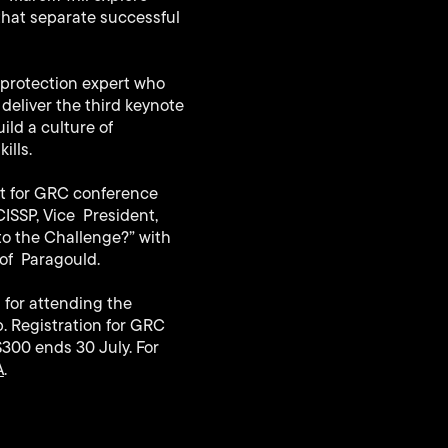
that separate successful
e protection expert who
 deliver the third keynote
ild a culture of
ills.
st for GRC conference
ISSP, Vice President,
to the Challenge?” with
 of Paragould.
 for attending the
. Registration for GRC
$300 ends 30 July. For
A
.