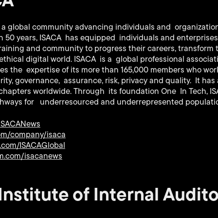
s a global community advancing individuals and organizations
han 50 years, ISACA has equipped individuals and enterprise
raining and community to progress their careers, transform 
ethical digital world. ISACA is a global professional associa
es the expertise of its more than 165,000 members who work i
ity, governance, assurance, risk, privacy and quality. It has
 chapters worldwide. Through its foundation One In Tech, I
thways for underresourced and underrepresented populati
/ISACANews
com/company/isaca
.com/ISACAGlobal
m.com/isacanews
nstitute of Internal Audito