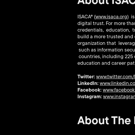
ISACA® (
www.isaca.org
) i
digital trust. For more t
credentials, education, t
build a more trusted and 
organization that leverag
such as information secur
countries, including 225
education and career pa
Twitter:
www.twitter.com
LinkedIn:
www.linkedin.
Facebook:
www.facebook
Instagram:
www.instagra
About The I