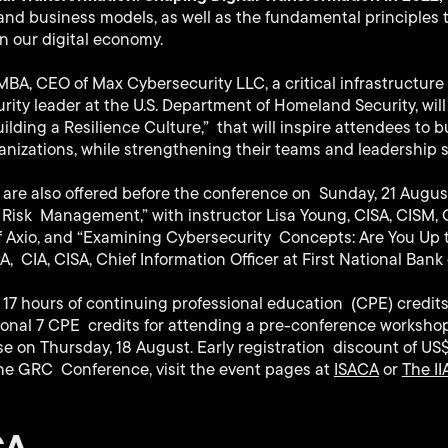
 and business models, as well as the fundamental principles 
n our digital economy.
 MBA, CEO of Max Cybersecurity LLC, a critical infrastructur
ity leader at the U.S. Department of Homeland Security, will
lding a Resilience Culture,” that will inspire attendees to bu
anizations, while strengthening their teams and leadership sk
are also offered before the conference on Sunday, 21 Augu
Risk Management,” with instructor Lisa Young, CISA, CISM, C
f Axio, and “Examining Cybersecurity Concepts: Are You Up 
, CIA, CISA, Chief Information Officer at First National Bank
17 hours of continuing professional education (CPE) credits
ional 7 CPE credits for attending a pre-conference workshop
e on Thursday, 18 August. Early registration discount of US
he GRC Conference, visit the event pages at
ISACA
or
The II
CA