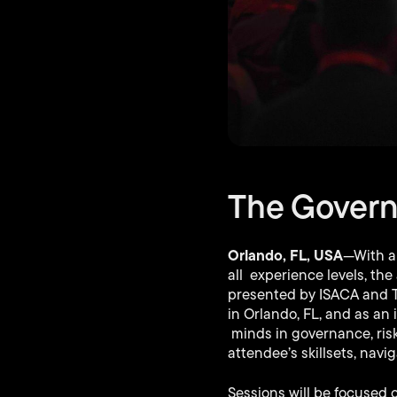
The Govern
Orlando, FL, USA
—With a
all experience levels, th
presented by ISACA and The
in Orlando, FL, and as an 
minds in governance, risk
attendee’s skillsets, navi
Sessions will be focused 