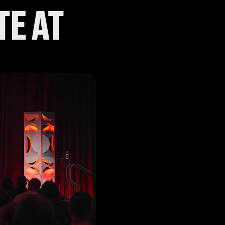
TE AT