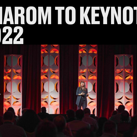
MAROM TO KEYNO
022