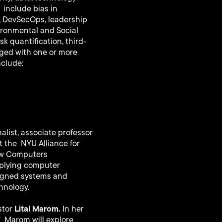
 include bias in
t, DevSecOps, leadership
ironmental and Social
k quantification, third-
gged with one or more
nclude:
list, associate professor
at the NYU Alliance for
How Computers
applying computer
signed systems and
hnology.
Lital Marom.
stor
In her
”
Marom will explore