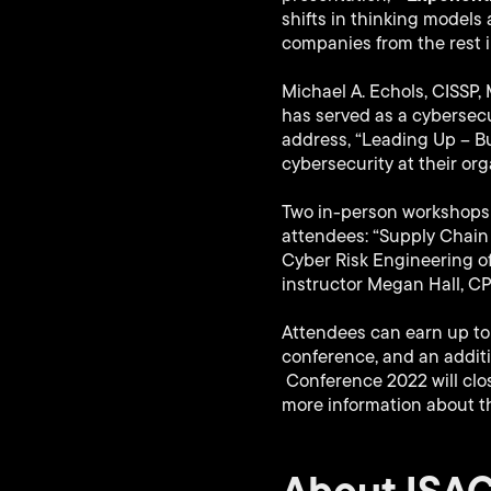
shifts in thinking models
companies from the rest i
Michael A. Echols, CISSP,
has served as a cybersecur
address, “Leading Up – Bui
cybersecurity at their org
Two in-person workshops 
attendees: “Supply Chain 
Cyber Risk Engineering o
instructor Megan Hall, CPA
Attendees can earn up to 
conference, and an addit
Conference 2022 will clos
more information about t
About ISA