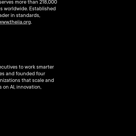
at serves more than 218,000
ns worldwide. Established
eader in standards,
www.theiia.org
.
ecutives to work smarter
ies and founded four
nizations that scale and
 on AI, innovation,