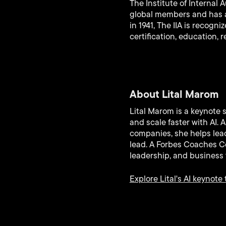
The Institute of Internal 
global members and has aw
in 1941, The IIA is recogn
certification, education, 
About Lital Marom
Lital Marom is a keynote 
and scale faster with AI.
companies, she helps lead
lead. A Forbes Coaches Co
leadership, and business 
Explore Lital's AI keynote 