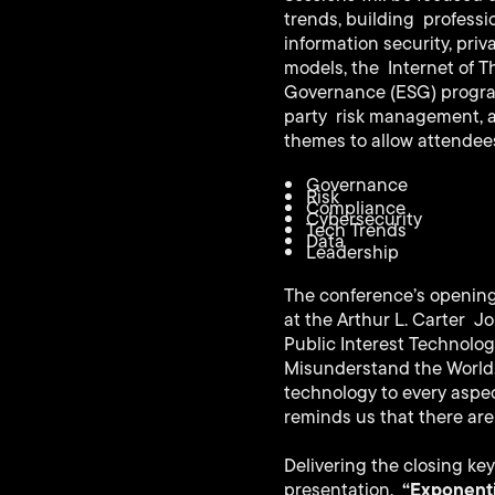
trends, building professi
information security, pri
models, the Internet of 
Governance (ESG) programs
party risk management, an
themes to allow attendees
Governance
Risk
Compliance
Cybersecurity
Tech Trends
Data
Leadership
The conference’s opening 
at the Arthur L. Carter Jo
Public Interest Technolog
Misunderstand the World,”
technology to every aspe
reminds us that there are
Delivering the closing key
“Exponenti
presentation,