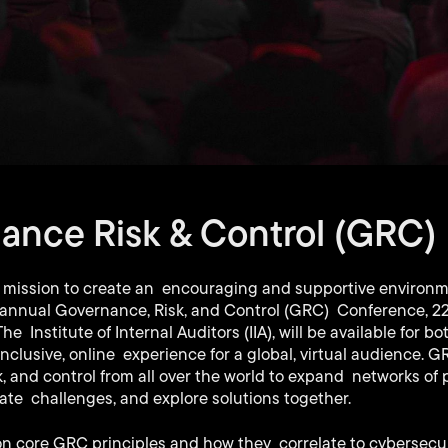
ance Risk & Control (GRC)
 mission to create an encouraging and supportive environme
e annual Governance, Risk, and Control (GRC) Conference, 22
 Institute of Internal Auditors (IIA), will be available for 
inclusive, online experience for a global, virtual audience. G
, and control from all over the world to expand networks of 
gate challenges, and explore solutions together.
on core GRC principles and how they correlate to cybersecur