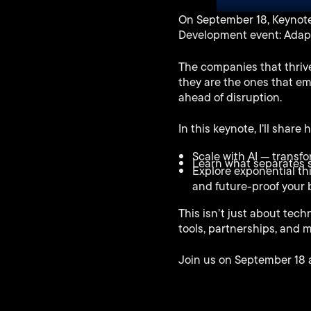
Play
On September 18, Keynote 
Development event: Adapt,
The companies that thrive
they are the ones that em
ahead of disruption.
In this keynote, I’ll share
Scale with AI — transf
Learn what separates s
Explore exponential th
and future-proof your 
This isn’t just about tech
tools, partnerships, and 
Join us on September 18 an