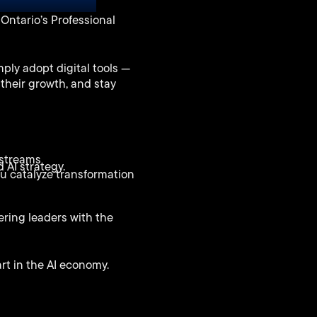
Mute
Enter
Ontario’s Professional
fullscreen
ply adopt digital tools —
 their growth, and stay
 streams
 AI strategy.
ou catalyze transformation
ering leaders with the
rt in the AI economy.