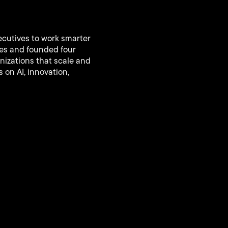
ecutives to work smarter
ies and founded four
nizations that scale and
 on AI, innovation,