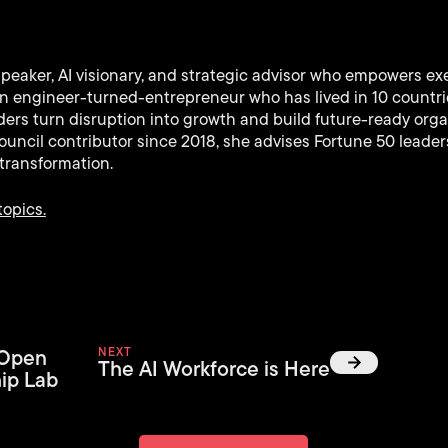
speaker, AI visionary, and strategic advisor who empowers ex
 An engineer-turned-entrepreneur who has lived in 10 countr
ers turn disruption into growth and build future-ready orga
uncil contributor since 2018, she advises Fortune 50 leaders
transformation.
topics.
 Open
NEXT
The AI Workforce is Here
ip Lab
Back to News