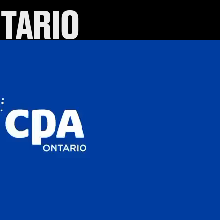
NTARIO