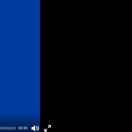
00:30