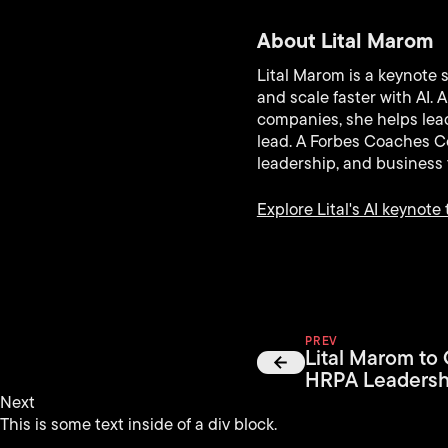
About Lital Marom
Lital Marom is a keynote 
and scale faster with AI.
companies, she helps lead
lead. A Forbes Coaches Co
leadership, and business 
Explore Lital's AI keynote 
PREV
Lital Marom to
HRPA Leadersh
Next
This is some text inside of a div block.