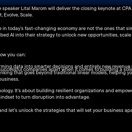
speaker Lital Marom will deliver the closing keynote at CPA 
 Evolve, Scale.
 in today’s fast-changing economy are not the ones that sim
bed AI into their strategy to unlock new opportunities, scale
 how you can:
orming data into smarter decisions and entirely new revenue
uccessful companies apart when it comes to building a solid
inking that goes beyond traditional linear models, helping y
business.
nology. It’s about building resilient organizations and empow
mindset to turn disruption into advantage.
d let’s unlock the strategies that will set your business apa