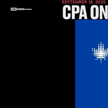
SEPTEMBER 18, 2025
CPA O