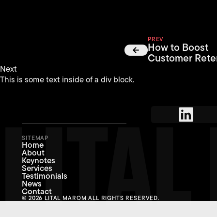
PREV
How to Boost
Customer Rete
Next
This is some text inside of a div block.
LITA
SITEMAP
Home
About
Keynotes
Services
Testimonials
News
Contact
© 2026 LITAL MAROM ALL RIGHTS RESERVED.