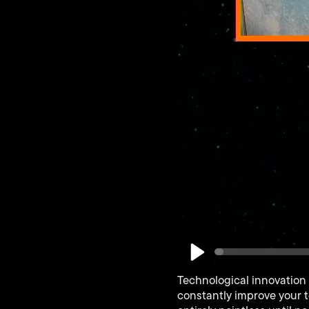
Play
Technological innovation 
constantly improve your t