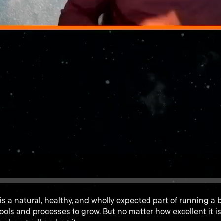
is a natural, healthy, and wholly expected part of running a 
ools and processes to grow. But no matter how excellent it i