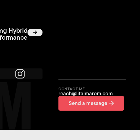
ing Hybrid
rformance
OM
CONTACT ME
reach@litalmarom.com
Send a message
Send a message