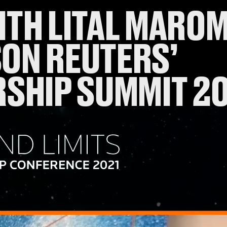
TH LITAL MAROM 
ON REUTERS’
RSHIP SUMMIT 2