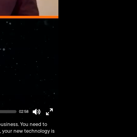
02:58
Mute
Enter
business. You need to
fullscreen
s, your new technology is