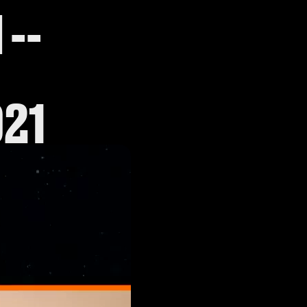
--
021