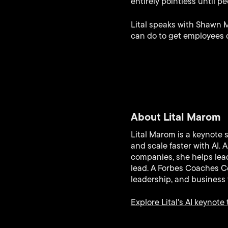
entirely pointless until pe
Lital speaks with Shawn 
can do to get employees 
About Lital Marom
Lital Marom is a keynote 
and scale faster with AI.
companies, she helps lead
lead. A Forbes Coaches Co
leadership, and business 
Explore Lital's AI keynote 