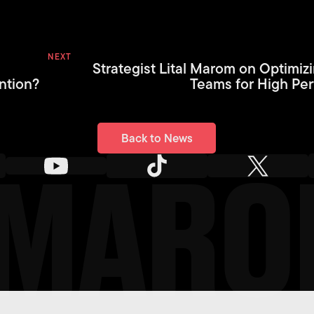
NEXT
Strategist Lital Marom on Optimiz
ntion?
Teams for High Pe
Back to News
Back to News
L MAR