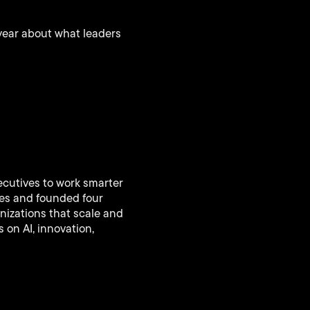
year about what leaders
ecutives to work smarter
ies and founded four
nizations that scale and
 on AI, innovation,