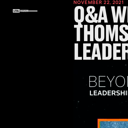
NOVEMBER 22, 2021
Q&A WI
THOMS
LEADE