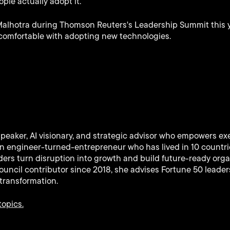
ople actually adopt it.
Malhotra during Thomson Reuters's Leadership Summit this 
comfortable with adopting new technologies.
speaker, AI visionary, and strategic advisor who empowers ex
 An engineer-turned-entrepreneur who has lived in 10 countr
ers turn disruption into growth and build future-ready orga
uncil contributor since 2018, she advises Fortune 50 leaders
transformation.
topics.