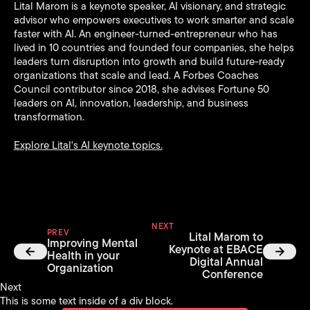
Lital Marom is a keynote speaker, AI visionary, and strategic
advisor who empowers executives to work smarter and scale
faster with AI. An engineer-turned-entrepreneur who has
lived in 10 countries and founded four companies, she helps
leaders turn disruption into growth and build future-ready
organizations that scale and lead. A Forbes Coaches
Council contributor since 2018, she advises Fortune 50
leaders on AI, innovation, leadership, and business
transformation.
Explore Lital's AI keynote topics.
NEXT
PREV
Lital Marom to
Improving Mental
Keynote at EBACE
Health in your
Digital Annual
Organization
Conference
Next
This is some text inside of a div block.