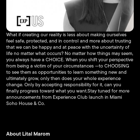
What if creating our reality is less about making ourselves
feel safe, protected, and in control and more about trusting
that we can be happy and at peace with the uncertainty of
life no matter what occurs? No matter how things may seem,
you always have a CHOICE. When you shift your perspective
from being a victim of your circumstances —to CHOOSING
to see them as opportunities to learn something new and
ultimately grow, only then does your whole experience
change. Only by accepting responsibility for it, can you
finally progress toward what you want.Stay tuned for more
announcements from Experience Club launch in Miami
Soho House & Co.
About Lital Marom