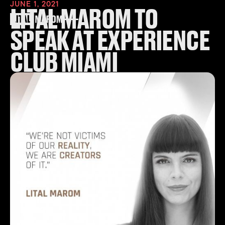
JUNE 1, 2021
LITAL MAROM TO
SPEAK AT EXPERIENCE
CLUB MIAMI