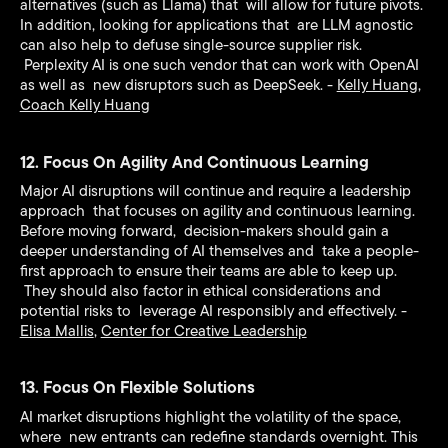
alternatives (such as Llama) that will allow for future pivots.
In addition, looking for applications that are LLM agnostic
can also help to defuse single-source supplier risk.
Perplexity AI is one such vendor that can work with OpenAI
as well as new disruptors such as DeepSeek. -
Kelly Huang
,
Coach Kelly Huang
12. Focus On Agility And Continuous Learning
Major AI disruptions will continue and require a leadership
approach that focuses on agility and continuous learning.
Before moving forward, decision-makers should gain a
deeper understanding of AI themselves and take a people-
first approach to ensure their teams are able to keep up.
They should also factor in ethical considerations and
potential risks to leverage AI responsibly and effectively. -
Elisa Mallis
,
Center for Creative Leadership
13. Focus On Flexible Solutions
AI market disruptions highlight the volatility of the space,
where new entrants can redefine standards overnight. This