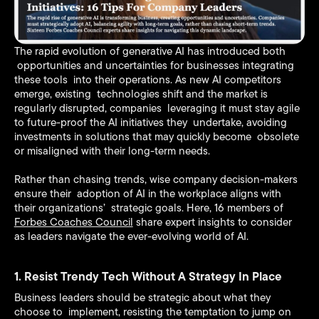
The rapid evolution of generative AI has introduced both
opportunities and uncertainties for businesses integrating
these tools into their operations. As new AI competitors
emerge, existing technologies shift and the market is
regularly disrupted, companies leveraging it must stay agile
to future-proof the AI initiatives they undertake, avoiding
investments in solutions that may quickly become obsolete
or misaligned with their long-term needs.
Rather than chasing trends, wise company decision-makers
ensure their adoption of AI in the workplace aligns with
their organizations’ strategic goals. Here, 16 members of
Forbes Coaches Council
share expert insights to consider
as leaders navigate the ever-evolving world of AI.
1. Resist Trendy Tech Without A Strategy In Place
Business leaders should be strategic about what they
choose to implement, resisting the temptation to jump on