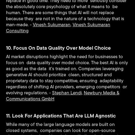
replace in good time. They need to more seriously consider
the absolutely core psychology of what it means to be
human. There are some things that AI will not replace
because they are not in the nature of a technology that is
man-made. -
Vinesh Sukumaran
,
Vinesh Sukumaran
Consulting
10. Focus On Data Quality Over Model Choice
AI market disruptions highlight the need for businesses to
focus on data quality over model choice. The best AI is only
as good as the data it’s trained on. Companies leveraging
generative AI should prioritize clean, structured and
proprietary data to stay competitive, ensuring adaptability
regardless of shifting AI providers, emerging competitors or
evolving regulations. -
Stephan Lendi
,
Newbury Media &
Communications GmbH
11. Look For Applications That Are LLM Agnostic
While many of the large language models are built on
closed systems, companies can look for open-source