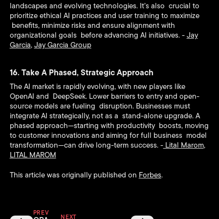
landscapes and evolving technologies. It’s also crucial to
prioritize ethical AI practices and user training to maximize
benefits, minimize risks and ensure alignment with
organizational goals before advancing AI initiatives. -
Jay
Garcia
,
Jay Garcia Group
16. Take A Phased, Strategic Approach
The AI market is rapidly evolving, with new players like
OpenAI and DeepSeek. Lower barriers to entry and open-
source models are fueling disruption. Businesses must
integrate AI strategically, not as a stand-alone upgrade. A
phased approach—starting with productivity boosts, moving
to customer innovations and aiming for full business model
transformation—can drive long-term success. -
Lital Marom
,
LITAL MAROM
This article was originally published on
Forbes
.
PREV
NEXT