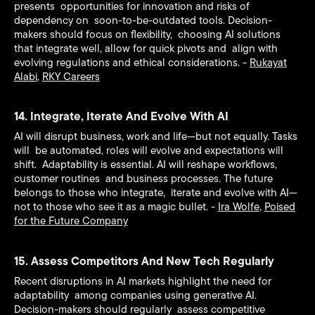
presents opportunities for innovation and risks of
dependency on soon-to-be-outdated tools. Decision-
makers should focus on flexibility, choosing AI solutions
that integrate well, allow for quick pivots and align with
evolving regulations and ethical considerations. -
Rukayat
Alabi
,
RKY Careers
14. Integrate, Iterate And Evolve With AI
AI will disrupt business, work and life—but not equally. Tasks
will be automated, roles will evolve and expectations will
shift. Adaptability is essential. AI will reshape workflows,
customer routines and business processes. The future
belongs to those who integrate, iterate and evolve with AI—
not to those who see it as a magic bullet. -
Ira Wolfe
,
Poised
for the Future Company
15. Assess Competitors And New Tech Regularly
Recent disruptions in AI markets highlight the need for
adaptability among companies using generative AI.
Decision-makers should regularly assess competitive