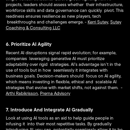
projects, leaders should assess whether their infrastructure,
workforce skills and data governance can quickly pivot. This
readiness ensures resilience as new players, tech
breakthroughs and challenges emerge. -
Kerri Sutey
,
Sutey
Coaching & Consulting LLC
6. Prioritize AI Agility
Recent AI disruptions signal rapid evolution; for example,
companies leveraging generative AI must prioritize
adaptability over rigid strategies. AI’s advantage isn’t in the
use of tools but in how seamlessly it integrates with
business goals. Decision-makers should focus on AI agility,
which means investing in flexible, ethical and scalable AI
strategies that evolve with market shifts, not against them. -
Arthi Rabikrisson
,
Prerna Advisory
7. Introduce And Integrate AI Gradually
Look at using AI tools as an aid to help guide people in
infusing it into their most repetitive tasks. By gradually
introducing AI, you can potentially seamlessly allow it to be