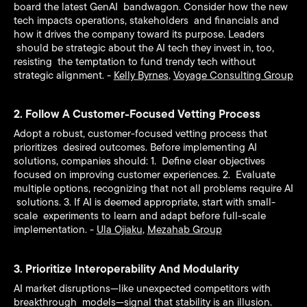
board the latest GenAI bandwagon. Consider how the new
tech impacts operations, stakeholders and financials and
how it drives the company toward its purpose. Leaders
should be strategic about the AI tech they invest in, too,
resisting the temptation to fund trendy tech without
strategic alignment. -
Kelly Byrnes
,
Voyage Consulting Group
2. Follow A Customer-Focused Vetting Process
Adopt a robust, customer-focused vetting process that
prioritizes desired outcomes. Before implementing AI
solutions, companies should: 1. Define clear objectives
focused on improving customer experiences. 2. Evaluate
multiple options, recognizing that not all problems require AI
solutions. 3. If AI is deemed appropriate, start with small-
scale experiments to learn and adapt before full-scale
implementation. -
Ula Ojiaku
,
Mezahab Group
3. Prioritize Interoperability And Modularity
AI market disruptions—like unexpected competitors with
breakthrough models—signal that stability is an illusion.