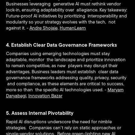
Businesses leveraging generative AI must rethink vendor
lock-in, ensuring adaptability over allegiance. Key takeaway:
Future-proof AI initiatives by prioritizing interoperability and
modularity so your strategy evolves with the tech, not
against it. -
Andre Shojaie
,
HumanLearn
4. Establish Clear Data Governance Frameworks
Companies using emerging technologies must stay
adaptable, monitor the landscape and prioritize innovation
to remain competitive, as new players may disrupt their
advantages. Business leaders must establish clear data
governance frameworks addressing quality, privacy, security
and compliance, as these elements are critical to success,
more so than the specific AI technologies used. -
Maryam
Daryabegi
,
Innovation Bazar
5. Assess Internal Pivotability
Rapid AI disruptions underscore the need for nimble
strategies. Companies can’t rely on static approaches or
single-vendor solutions. Before green-lighting new AI