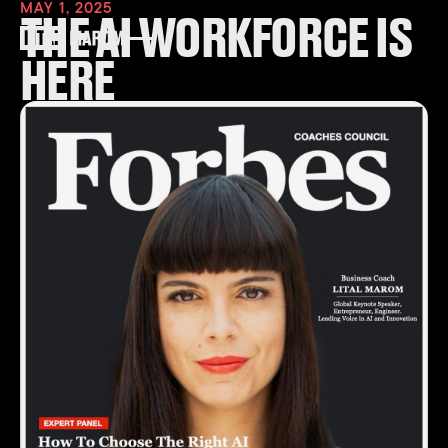
MAY 1, 2025
THE AI WORKFORCE IS
HERE