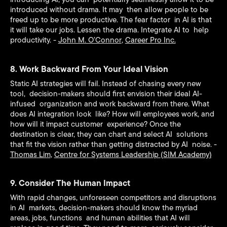
introduced without drama. It may then allow people to be
freed up to be more productive. The fear factor in AI is that
it will take our jobs. Lessen the drama. Integrate AI to help
productivity. -
John M. O’Connor
,
Career Pro Inc.
8. Work Backward From Your Ideal Vision
Static AI strategies will fail. Instead of chasing every new
tool, decision-makers should first envision their ideal AI-
infused organization and work backward from there. What
does AI integration look like? How will employees work, and
how will it impact customer experience? Once the
destination is clear, they can chart and select AI solutions
that fit the vision rather than getting distracted by AI noise. -
Thomas Lim
,
Centre for Systems Leadership (SIM Academy)
9. Consider The Human Impact
With rapid changes, unforeseen competitors and disruptions
in AI markets, decision-makers should know the myriad
areas, jobs, functions and human abilities that AI will