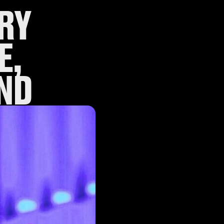
RY
E,
ND