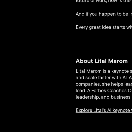
future of work, now is the
And if you happen to be in
Every great idea starts wi
About Lital Marom
Lital Marom is a keynote 
and scale faster with AI.
companies, she helps lead
lead. A Forbes Coaches Co
leadership, and business 
Explore Lital's AI keynote 