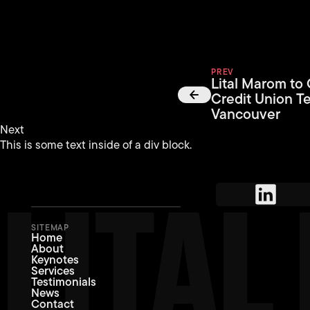
PREV
Lital Marom to
Credit Union T
Vancouver
Next
This is some text inside of a div block.
LITA
SITEMAP
Home
About
Keynotes
Services
Testimonials
News
Contact