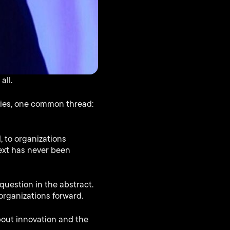
all.
tries, one common thread:
, to organizations
ext has never been
uestion in the abstract.
organizations forward.
bout innovation and the