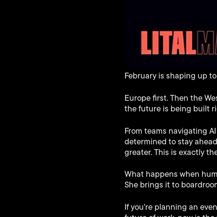
February is shaping up to b
Europe first. Then the We
the future is being built 
From teams navigating AI 
determined to stay ahead
greater. This is exactly th
What happens when human 
She brings it to boardroo
If you're planning an eve