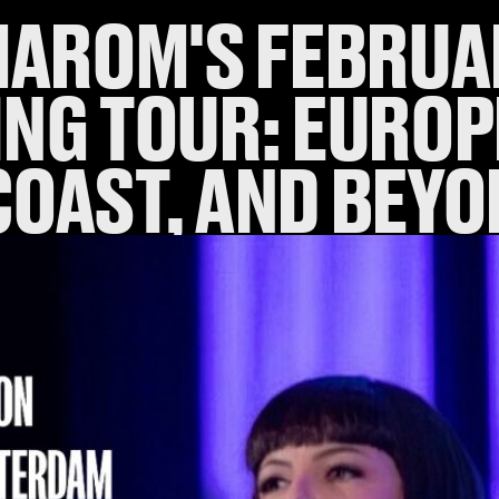
MAROM'S FEBRUA
NG TOUR: EUROP
COAST, AND BEYO