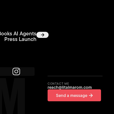
Books AI Agents
Press Launch
OM
CONTACT ME
reach@litalmarom.com
Send a message
Send a message