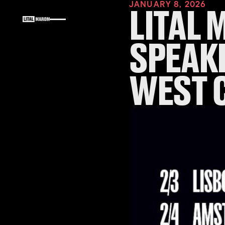
JANUARY 8, 2026
LITAL 
SPEAKI
WEST 