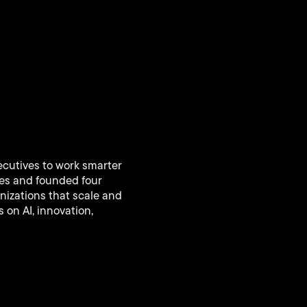
ecutives to work smarter
ies and founded four
nizations that scale and
 on AI, innovation,