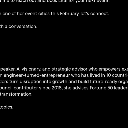
 time to reach out and book Lital for your next event.
 one of her event cities this February, let's connect.
th a conversation.
speaker, AI visionary, and strategic advisor who empowers ex
 An engineer-turned-entrepreneur who has lived in 10 countr
ers turn disruption into growth and build future-ready orga
uncil contributor since 2018, she advises Fortune 50 leaders
transformation.
topics.