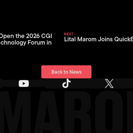
 Open the 2026 CGI
NEXT
Lital Marom Joins Quick
echnology Forum in
Back to News
Back to News
L MAR