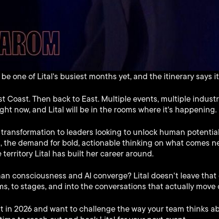
e one of Lital's busiest months yet, and the itinerary says it 
st Coast. Then back to East. Multiple events, multiple indus
right now, and Lital will be in the rooms where it's happening.
transformation to leaders looking to unlock human potential
, the demand for bold, actionable thinking on what comes n
e territory Lital has built her career around.
consciousness and AI converge? Lital doesn't leave that q
ms, to stages, and into the conversations that actually move 
nt in 2026 and want to challenge the way your team thinks a