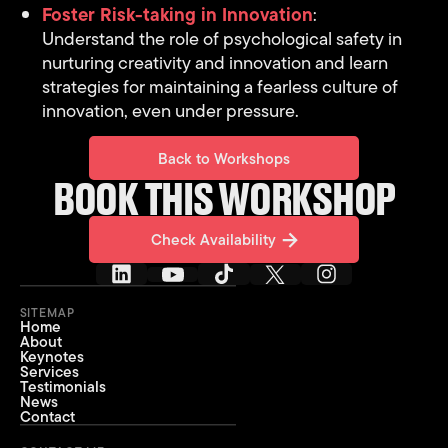
Foster Risk-taking in Innovation
:
Understand the role of psychological safety in
nurturing creativity and innovation and learn
strategies for maintaining a fearless culture of
innovation, even under pressure.
Back to Workshops
Back to Workshops
BOOK THIS WORKSHOP
Check Availability
Check Availability
SITEMAP
Home
About
Keynotes
Services
Testimonials
News
Contact