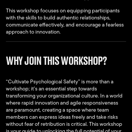
This workshop focuses on equipping participants
with the skills to build authentic relationships,
communicate effectively, and encourage a fearless
approach to innovation.
WHY JOIN THIS WORKSHOP?
“Cultivate Psychological Safety” is more than a
workshop; it’s an essential step towards
transforming your organizational culture. In a world
where rapid innovation and agile responsiveness
are paramount, creating a space where team
members can express ideas freely and take risks
without fear of retribution is critical. This workshop
is your guide to unlocking the full potential of your