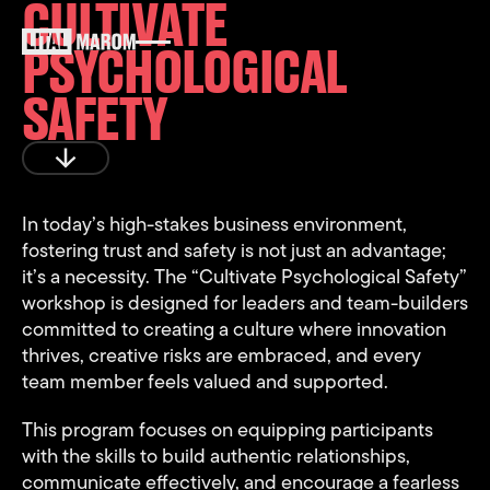
CULTIVATE
PSYCHOLOGICAL
SAFETY
Play
In today’s high-stakes business environment,
fostering trust and safety is not just an advantage;
it’s a necessity. The “Cultivate Psychological Safety”
workshop is designed for leaders and team-builders
committed to creating a culture where innovation
thrives, creative risks are embraced, and every
team member feels valued and supported.
This program focuses on equipping participants
with the skills to build authentic relationships,
communicate effectively, and encourage a fearless