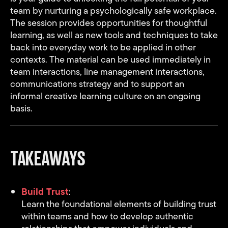
team by nurturing a psychologically safe workplace.
The session provides opportunities for thoughtful
learning, as well as new tools and techniques to take
back into everyday work to be applied in other
contexts. The material can be used immediately in
team interactions, line management interactions,
communications strategy and to support an
informal creative learning culture on an ongoing
basis.
TAKEAWAYS
Build Trust
:
Learn the foundational elements of building trust
within teams and how to develop authentic