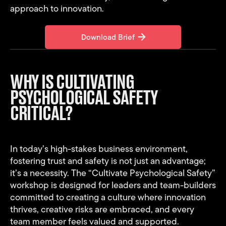
approach to innovation.
Download Brief
Download Brief
WHY IS CULTIVATING
PSYCHOLOGICAL SAFETY
CRITICAL?
In today’s high-stakes business environment,
fostering trust and safety is not just an advantage;
it’s a necessity. The “Cultivate Psychological Safety”
workshop is designed for leaders and team-builders
committed to creating a culture where innovation
thrives, creative risks are embraced, and every
team member feels valued and supported.