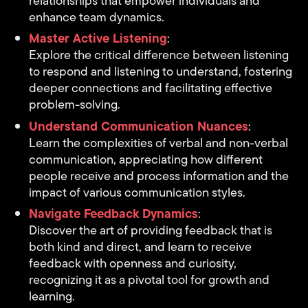
relationships that empower individuals and
enhance team dynamics.
Master Active Listening
:
Explore the critical difference between listening
to respond and listening to understand, fostering
deeper connections and facilitating effective
problem-solving.
Understand Communication Nuances
:
Learn the complexities of verbal and non-verbal
communication, appreciating how different
people receive and process information and the
impact of various communication styles.
Navigate Feedback Dynamics
:
Discover the art of providing feedback that is
both kind and direct, and learn to receive
feedback with openness and curiosity,
recognizing it as a pivotal tool for growth and
learning.