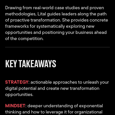
Drawing from real-world case studies and proven
methodologies, Lital guides leaders along the path
of proactive transformation. She provides concrete
frameworks for systematically exploring new
opportunities and positioning your business ahead
of the competition.
KEY TAKEAWAYS
STRATEGY
: actionable approaches to unleash your
digital potential and create new transformation
opportunities.
MINDSET
: deeper understanding of exponential
thinking and how to leverage it for organizational