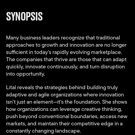
fullsc
SYNOPSIS
Many business leaders recognize that traditional
approaches to growth and innovation are no longer
Video
Play
sufficient in today's rapidly evolving marketplace.
The companies that thrive are those that can adapt
quickly, innovate continuously, and turn disruption
into opportunity.
Lital reveals the strategies behind building truly
adaptive and agile organizations where innovation
isn't just an element—it's the foundation. She shows
how organizations can leverage creative thinking,
push beyond conventional boundaries, access new
markets, and maintain their competitive edge in a
constantly changing landscape.