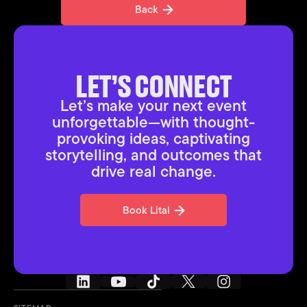
Back
Back
LET’S CONNECT
Let’s make your next event
unforgettable—with thought-
provoking ideas, captivating
storytelling, and outcomes that
drive real change.
Book Lital
Book Lital