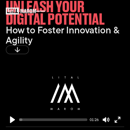
UNLEASH YOUR
DIGITAL POTENTIAL
How to Foster Innovation &
Agility
Play
01:26
Play
Mute
Enter