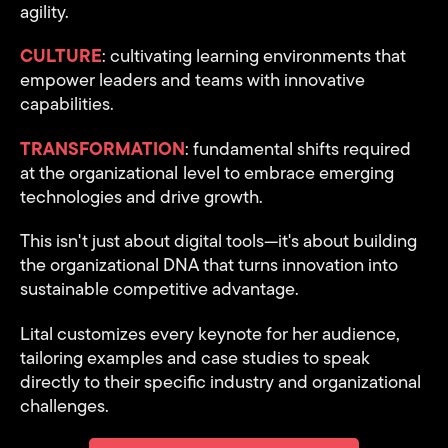
agility.
CULTURE
: cultivating learning environments that
empower leaders and teams with innovative
capabilities.
TRANSFORMATION
: fundamental shifts required
at the organizational
level to embrace emerging
technologies and drive growth.
This isn't just about digital tools—it's about building
the organizational DNA that turns innovation into
sustainable competitive advantage.
Lital customizes every keynote for her audience,
tailoring examples and case studies to speak
directly to their specific industry and organizational
challenges.